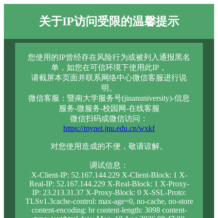
关于IP访问受限的温馨提示
您使用的IP曾经存在风险行为或被列入通报黑名
单，如您在可信环境下使用此IP，
请截屏本页面并联系网络中心微信客服进行说
明。
微信客服：暨南大学服务号(jinanuniversity)-信息
服务-微服务-校园网-在线客服
微信扫码或微信访问：
https://mynet.jnu.edu.cn/wxkf
对您使用造成的不便，敬请谅解。
调试信息：
X-Client-IP: 52.167.144.229 X-Client-Block: 1 X-
Real-IP: 52.167.144.229 X-Real-Block: 1 X-Proxy-
IP: 23.213.31.37 X-Proxy-Block: 0 X-SSL-Proto:
TLSv1.3cache-control: max-age=0, no-cache, no-store
content-encoding: br content-length: 3098 content-