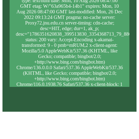
type: text/html date: Mon, 10 Aug 2026 08:47:00
GMT etag: W/"63a965b4-14b1" expires: Mon, 10
Aug 2026 08:47:00 GMT last-modified: Mon, 26 Dec
2022 09:13:24 GMT pragma: no-cache server:
Proxy72.jnu.edu.cn server-timing: cdn-cache;
desc=HIT, edge; dur=1, ak_p;
desc="1786351620838_399513830_3354368713_79_886_8_
status: 200 vary: Accept-Encoding x-akamai-
transformed: 9 - 0 pmb=mRUM,2 x-client-agent:
Mozilla/5.0 AppleWebKit/537.36 (KHTML, like
Gecko; compatible; bingbot/2.0;
+http://www.bing.com/bingbot.htm)
Chrome/136.0.0.0 Safari/537.36 AppleWebKit/537.36
(KHTML, like Gecko; compatible; bingbot/2.0;
+http://www.bing.com/bingbot.htm)
Chrome/116.0.1938.76 Safari/537.36 x-client-block: 1
x-client-ip: 52.167.144.229 x-content-type-options:
nosniff x-forwarded-for: 52.167.144.229,
23.56.108.104 x-forwarded-proto: https x-proxy-
block: 0 x-proxy-ip: 23.213.31.37 x-real-block: 1 x-
real-ip: 52.167.144.229 x-ssl-proto: TLSv1.3