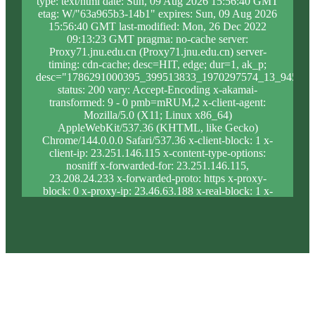
type: text/html date: Sun, 09 Aug 2026 15:56:40 GMT
etag: W/"63a965b3-14b1" expires: Sun, 09 Aug 2026
15:56:40 GMT last-modified: Mon, 26 Dec 2022
09:13:23 GMT pragma: no-cache server:
Proxy71.jnu.edu.cn (Proxy71.jnu.edu.cn) server-
timing: cdn-cache; desc=HIT, edge; dur=1, ak_p;
desc="1786291000395_399513833_1970297574_13_945_9_
status: 200 vary: Accept-Encoding x-akamai-
transformed: 9 - 0 pmb=mRUM,2 x-client-agent:
Mozilla/5.0 (X11; Linux x86_64)
AppleWebKit/537.36 (KHTML, like Gecko)
Chrome/144.0.0.0 Safari/537.36 x-client-block: 1 x-
client-ip: 23.251.146.115 x-content-type-options:
nosniff x-forwarded-for: 23.251.146.115,
23.208.24.233 x-forwarded-proto: https x-proxy-
block: 0 x-proxy-ip: 23.46.63.188 x-real-block: 1 x-
real-ip: 23.251.146.115 x-ssl-proto: TLSv1.3