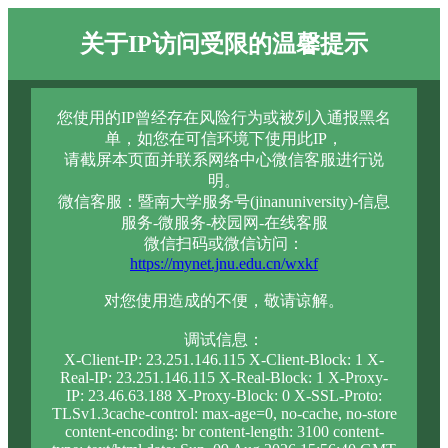
关于IP访问受限的温馨提示
您使用的IP曾经存在风险行为或被列入通报黑名
单，如您在可信环境下使用此IP，
请截屏本页面并联系网络中心微信客服进行说
明。
微信客服：暨南大学服务号(jinanuniversity)-信息
服务-微服务-校园网-在线客服
微信扫码或微信访问：
https://mynet.jnu.edu.cn/wxkf
对您使用造成的不便，敬请谅解。
调试信息：
X-Client-IP: 23.251.146.115 X-Client-Block: 1 X-
Real-IP: 23.251.146.115 X-Real-Block: 1 X-Proxy-
IP: 23.46.63.188 X-Proxy-Block: 0 X-SSL-Proto:
TLSv1.3cache-control: max-age=0, no-cache, no-store
content-encoding: br content-length: 3100 content-